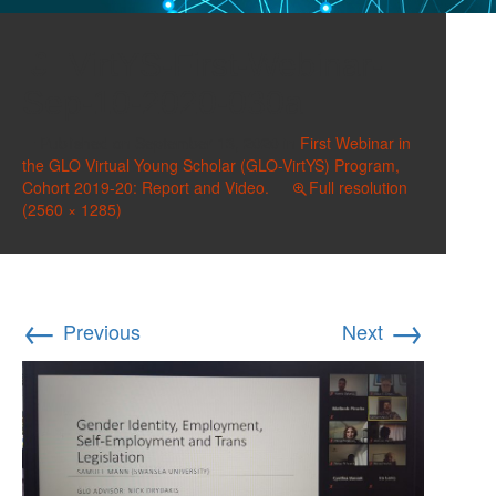
VirtYS-First-Webinar-
Sep-10-2020-030a
Published on
September 13, 2020
in
First Webinar in
the GLO Virtual Young Scholar (GLO-VirtYS) Program,
Cohort 2019-20: Report and Video.
Full resolution
(2560 × 1285)
←
→
Previous
Next