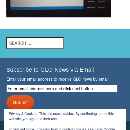
Search
for:
Subscribe to GLO News via Email
Enter your email address to receive GLO news by email.
Enter
email
address
Submit
here
and
Privacy & Cookies: This site uses cookies. By continuing to use this
click
website, you agree to their use.
next
button
To find out more, including how to control cookies, see here:
Cookie