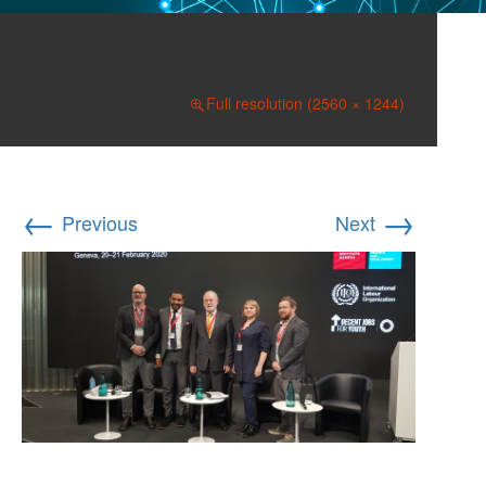
Genf 071
February 21, 2020
Full resolution (2560 × 1244)
←
→
Previous
Next