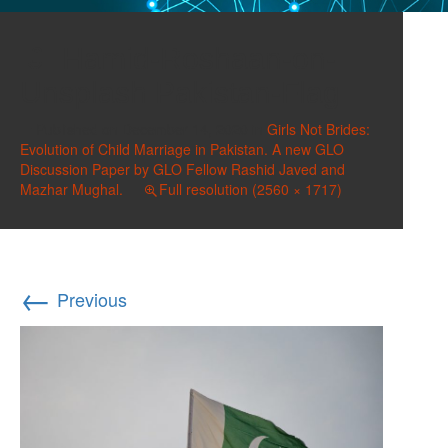
Hamid-Roshaan-on-
Unsplash Pakistan-Flag
Published on
December 14, 2020
in
Girls Not Brides:
Evolution of Child Marriage in Pakistan. A new GLO
Discussion Paper by GLO Fellow Rashid Javed and
Mazhar Mughal.
Full resolution (2560 × 1717)
←
Previous