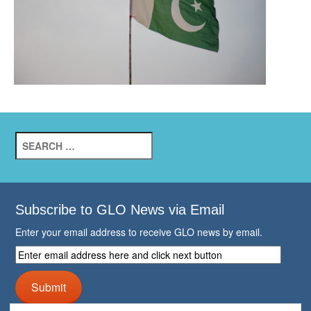
Search
for:
Subscribe to GLO News via Email
Enter your email address to receive GLO news by email.
Enter
email
address
Submit
here
and