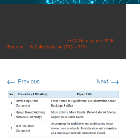
Screenshot 2026-07-06
044624
Published on
July 8, 2026
in
GLO-Guangzhou-2026
Program
Full resolution (793 × 333)
←
→
Previous
Next