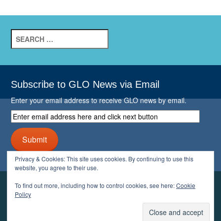
Search
for:
Subscribe to GLO News via Email
Enter your email address to receive GLO news by email.
Enter
email
address
Submit
here
and
Privacy & Cookies: This site uses cookies. By continuing to use this
click
website, you agree to their use.
next
button
To find out more, including how to control cookies, see here:
Cookie
YOUR GLO
Policy
LOGIN
ACCOUNT
PROFILE
LOGOUT