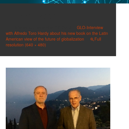
IMG_4022
Published on
December 28, 2018
in
GLO-Interview
with Alfredo Toro Hardy about his new book on the Latin
American view of the future of globalization
Full
resolution (640 × 480)