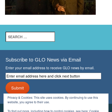
Search
for:
Subscribe to GLO News via Email
Enter your email address to receive GLO news by email.
Enter
email
address
Submit
here
and
Privacy & Cookies: This site uses cookies. By continuing to use this
click
website, you agree to their use.
next
button
To find out more, including how to control cookies, see here:
Cookie