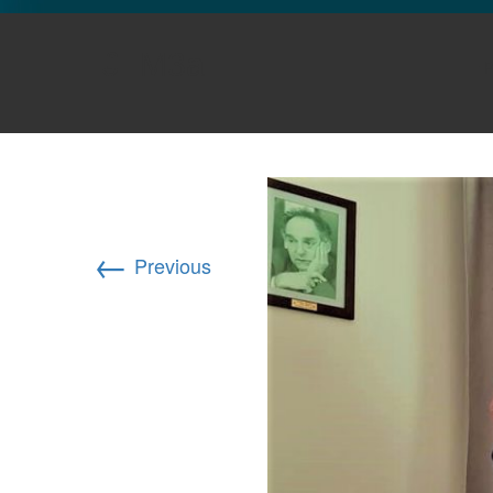
GLO NEWS-17
M3a
P
←
Previous