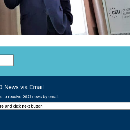
GLO-BERLIN-2024
WEL
BEI
GLO-JOPE
WORKSHOP
FEBRUARY 2024
WO
REP
LAB
MA
REL
STA
O News via Email
ss to receive GLO news by email.