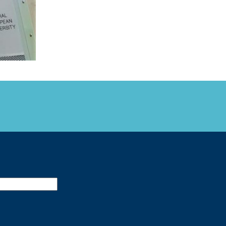
FARE, WELL-
NG, HAPPINESS
RKER
RESENTATION,
OR-
NAGEMENT
ATIONS; LABOR
NDARDS