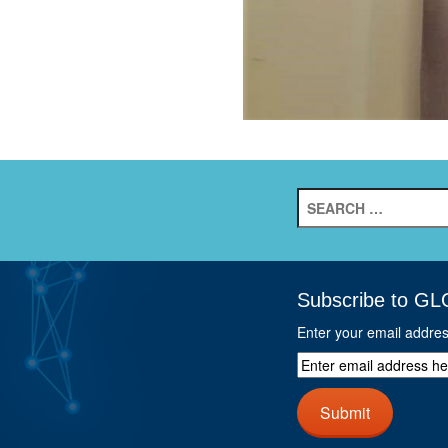
Search
for:
Subscribe to GL
Enter your email addre
Enter
email
address
Submit
here
and