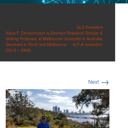
20171111_081618
Published on
November 13, 2017
in
GLO President
Klaus F. Zimmermann is Eminent Research Scholar &
Visiting Professor at Melbourne University in Australia.
Seminars in Perth and Melbourne
Full resolution
(5312 × 2988)
→
Next