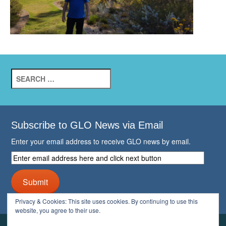
Search
for:
Subscribe to GLO News via Email
Enter your email address to receive GLO news by email.
Enter
email
address
Submit
here
and
Privacy & Cookies: This site uses cookies. By continuing to use this
click
website, you agree to their use.
next