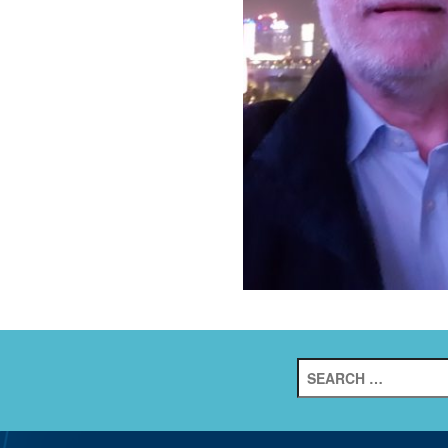
Search
for: