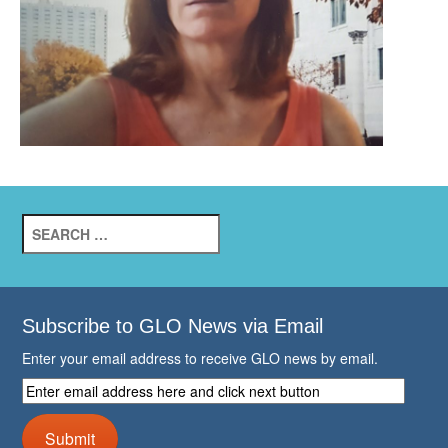
Search
for:
Subscribe to GLO News via Email
Enter your email address to receive GLO news by email.
Enter
email
address
Submit
here