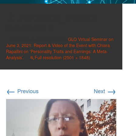
20210603_145313
Hotchkiss a
Published on
June 8, 2021
in
GLO Virtual Seminar on
June 3, 2021: Report & Video of the Event with Chiara
Rapallini on ‘Personality Traits and Earnings: A Meta-
Analysis’.
Full resolution (2501 × 1848)
←
→
Previous
Next