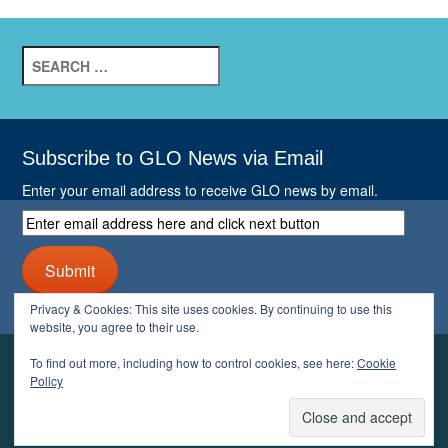
Search
for:
Subscribe to GLO News via Email
Enter your email address to receive GLO news by email.
Enter
email
address
Submit
here
and
Privacy & Cookies: This site uses cookies. By continuing to use this
click
website, you agree to their use.
next
button
To find out more, including how to control cookies, see here:
Cookie
YOUR GLO
Policy
LOGIN
ACCOUNT
PROFILE
LOGOUT