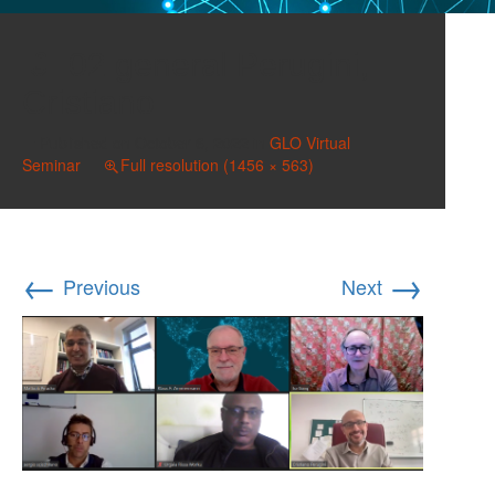
02 general Perugini,
Cristiano
Published on
October 6, 2022
in
GLO Virtual
Seminar
Full resolution (1456 × 563)
←
→
Previous
Next