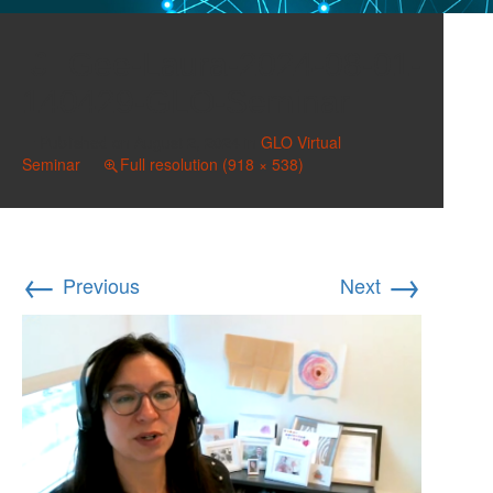
Gee-Laura-2024-08-01-
140429-GLO-Seminar
Published on
August 2, 2024
in
GLO Virtual
Seminar
Full resolution (918 × 538)
←
→
Previous
Next