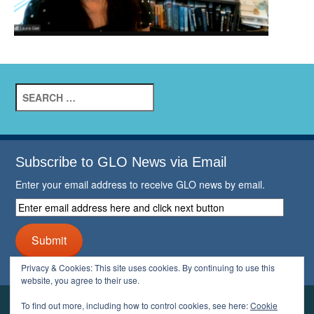
Search
for:
Subscribe to GLO News via Email
Enter your email address to receive GLO news by email.
Enter
email
address
Submit
here
and
Privacy & Cookies: This site uses cookies. By continuing to use this
click
website, you agree to their use.
next
button
To find out more, including how to control cookies, see here:
Cookie