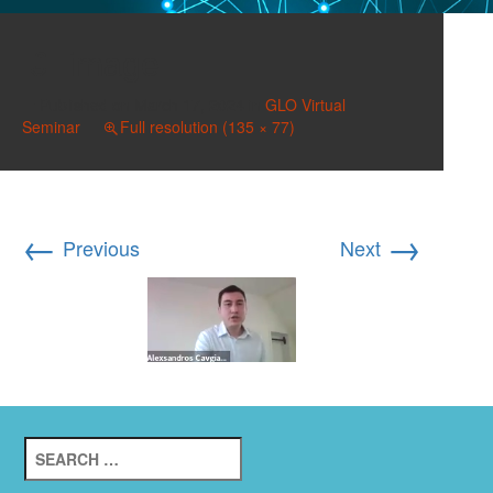
image
Published on
March 17, 2024
in
GLO Virtual
Seminar
Full resolution (135 × 77)
←
→
Previous
Next
Search
for: