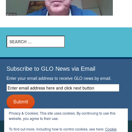
Search
for:
Subscribe to GLO News via Email
Enter your email address to receive GLO news by email.
Enter
email
address
Submit
here
and
Privacy & Cookies: This site uses cookies. By continuing to use this
click
website, you agree to their use.
next
button
To find out more, including how to control cookies, see here:
Cookie