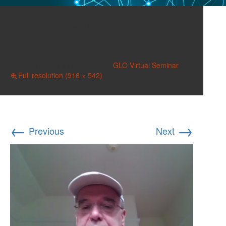
Screenshot 2025-06-05
140157
Published on
June 5, 2025
in
GLO Virtual Seminar
Full resolution (916 × 542)
←
→
Previous
Next