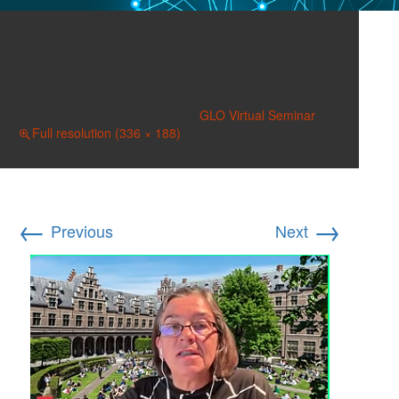
Screenshot 2026-06-04
140300
Published on
June 4, 2026
in
GLO Virtual Seminar
Full resolution (336 × 188)
←
→
Previous
Next