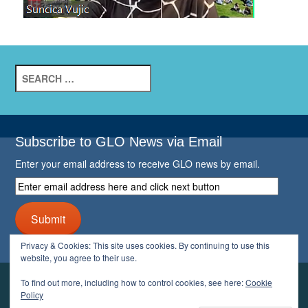
Search
for:
Subscribe to GLO News via Email
Enter your email address to receive GLO news by email.
Enter
email
address
Submit
here
and
Privacy & Cookies: This site uses cookies. By continuing to use this
click
website, you agree to their use.
next
button
To find out more, including how to control cookies, see here:
Cookie
YOUR GLO
Policy