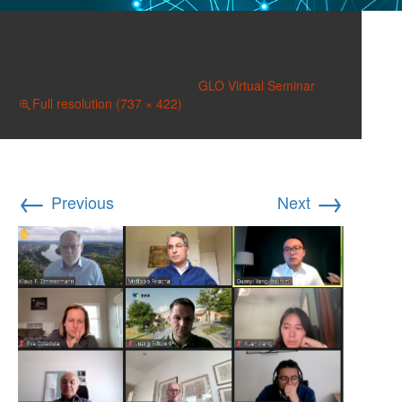
Yang-5
Published on
April 6, 2023
in
GLO Virtual Seminar
Full resolution (737 × 422)
←
→
Previous
Next