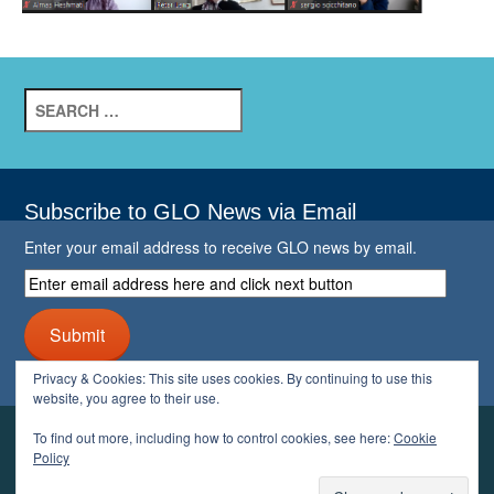
Search
for:
Subscribe to GLO News via Email
Enter your email address to receive GLO news by email.
Enter
email
address
Submit
here
and
Privacy & Cookies: This site uses cookies. By continuing to use this
click
website, you agree to their use.
next
button
To find out more, including how to control cookies, see here:
Cookie
YOUR GLO
Policy
LOGIN
ACCOUNT
PROFILE
LOGOUT