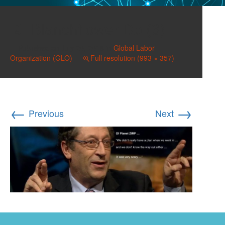
Blanchflower Db (3)
Published on
July 20, 2018
in
Global Labor
Organization (GLO)
Full resolution (993 × 357)
←
→
Previous
Next