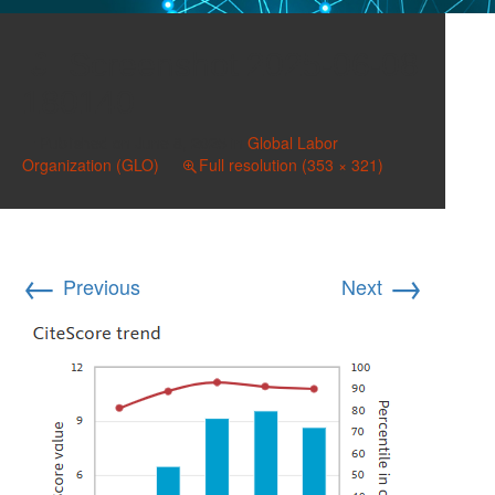
Screenshot 2025-06-08
180140
Published on
June 8, 2025
in
Global Labor
Organization (GLO)
Full resolution (353 × 321)
←
→
Previous
Next