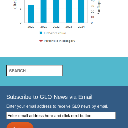
Search
for:
Subscribe to GLO News via Email
Enter your email address to receive GLO news by email.
Enter
email
address