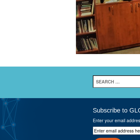
Search
for:
Subscribe to GL
Enter your email addre
Enter
email