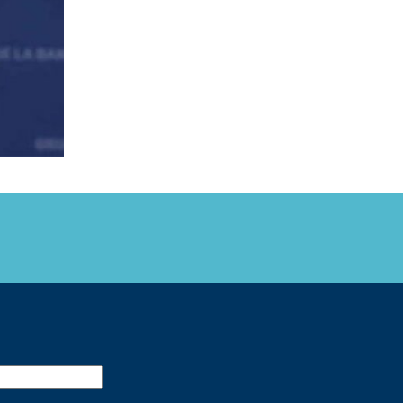
FARE, WELL-
NG, HAPPINESS
RKER
RESENTATION,
OR-
NAGEMENT
ATIONS; LABOR
NDARDS