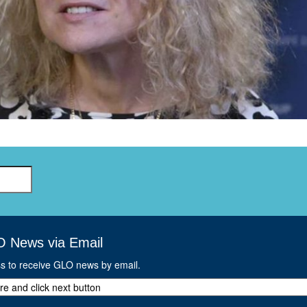
GLO-BERLIN-2024
WEL
BEI
GLO-JOPE
WORKSHOP
FEBRUARY 2024
WO
REP
LAB
MA
REL
STA
O News via Email
ss to receive GLO news by email.