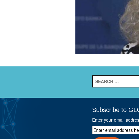
Search
for:
Subscribe to GL
Enter your email addre
Enter
email