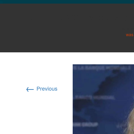
GLO NEWS-17
GFDR 2015 Video with 
Publish
was
←
Previous