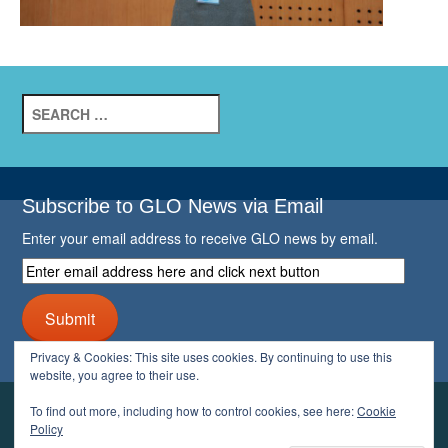
Search
for:
Subscribe to GLO News via Email
Enter your email address to receive GLO news by email.
Enter
email
address
Submit
here
and
Privacy & Cookies: This site uses cookies. By continuing to use this
click
website, you agree to their use.
next
button
To find out more, including how to control cookies, see here:
Cookie
YOUR GLO
Policy