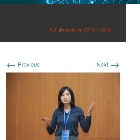
IMGL0225
January 1, 2019
Full resolution (5760 × 3840)
←
→
Previous
Next