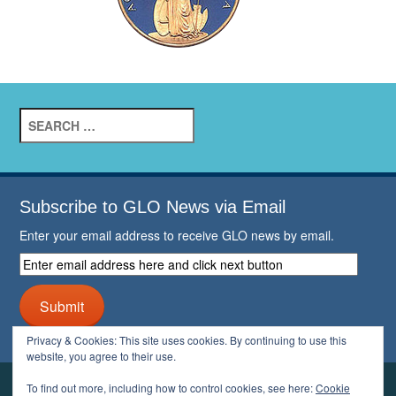
Search
for:
Subscribe to GLO News via Email
Enter your email address to receive GLO news by email.
Enter
email
address
Submit
here
and
Privacy & Cookies: This site uses cookies. By continuing to use this
click
website, you agree to their use.
next
button
To find out more, including how to control cookies, see here:
Cookie