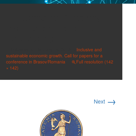
Romanian Academy
Institute for Economic
Forecasting
Published on
January 15, 2019
in
Inclusive and
sustainable economic growth. Call for papers for a
conference in Brasov/Romania
Full resolution (142
× 142)
→
Next