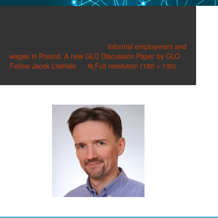
Liwinski, Jacek-190
Published on
April 4, 2021
in
Informal employment and
wages in Poland. A new GLO Discussion Paper by GLO
Fellow Jacek Liwiński.
Full resolution (190 × 190)