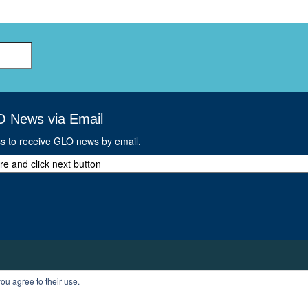
GLO-BERLIN-2024
WEL
BEI
GLO-JOPE
WORKSHOP
FEBRUARY 2024
WO
REP
LAB
MA
REL
STA
O News via Email
ss to receive GLO news by email.
ou agree to their use.
T
PROFILE
LOGOUT