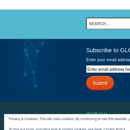
Search
for:
Subscribe to GL
Enter your email addre
Enter
email
address
Submit
here
and
click
next
button
YOUR GLO
Privacy & Cookies: This site uses cookies. By continuing to use this website, y
LOGIN
ACCOUN
To find out more, including how to control cookies, see here:
Cookie Policy