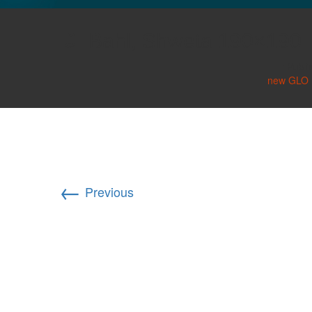
GLO NEWS-17
Bahl, Shweta 190×190
Publi
new GLO D
←
Previous