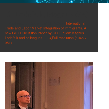
Lodefalk, Magnus (3a)
Published on
September 26, 2020
in
International
Trade and Labor Market Integration of Immigrants. A
new GLO Discussion Paper by GLO Fellow Magnus
Lodefalk and colleagues.
Full resolution (1045 ×
951)