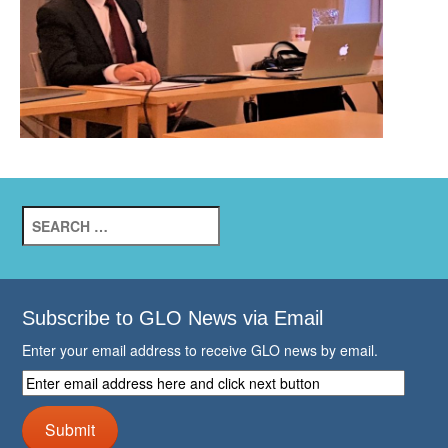
Search
for:
Subscribe to GLO News via Email
Enter your email address to receive GLO news by email.
Enter
email
address
Submit
here