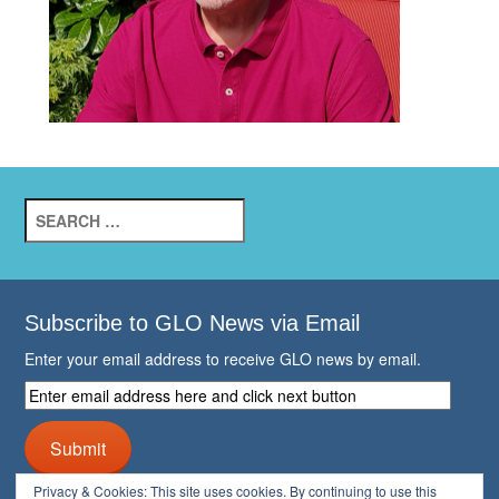
Search
for:
Subscribe to GLO News via Email
Enter your email address to receive GLO news by email.
Enter
email
address
Submit
here
and
Privacy & Cookies: This site uses cookies. By continuing to use this