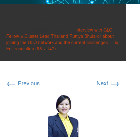
image-19
Published on
March 23, 2021
in
Interview with GLO
Fellow & Cluster Lead Thailand Ruttiya Bhula-or about
joining the GLO network and the current challenges
Full resolution (98 × 147)
←
→
Previous
Next