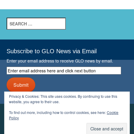
Search
for:
Subscribe to GLO News via Email
Enter your email address to receive GLO news by email.
Enter
email
address
Submit
here
and
Privacy & Cookies: This site uses cookies. By continuing to use this
click
website, you agree to their use.
next
button
To find out more, including how to control cookies, see here:
Cookie
YOUR GLO
Policy
LOGIN
ACCOUNT
PROFILE
LOGOUT