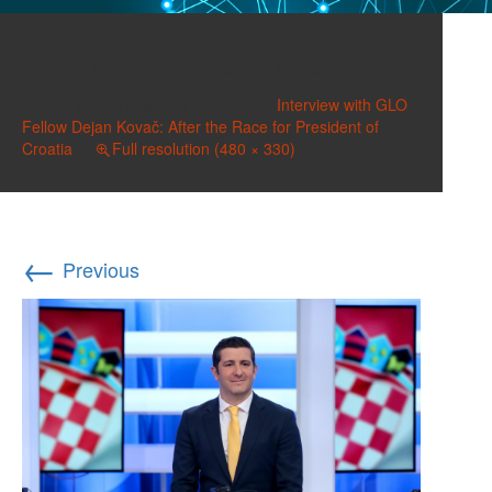
Kovacs, Dejan 2019
Published on
January 15, 2020
in
Interview with GLO
Fellow Dejan Kovač: After the Race for President of
Croatia
Full resolution (480 × 330)
←
Previous