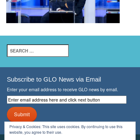
Search
for:
Subscribe to GLO News via Email
Enter your email address to receive GLO news by email.
Enter
email
address
Submit
here
and
Privacy & Cookies: This site uses cookies. By continuing to use this
click
website, you agree to their use.
next