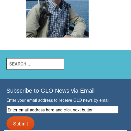
Search
for:
Subscribe to GLO News via Email
Enter your email address to receive GLO news by email.
Enter
email
address
Submit
here