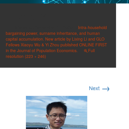
Zhou-Yi
Published on
September 11, 2020
in
Intra-household
bargaining power, surname inheritance, and human
capital accumulation. New article by Lixing Li and GLO
Fellows Xiaoyu Wu & Yi Zhou published ONLINE FIRST
in the Journal of Population Economics.
Full
resolution (223 × 246)
→
Next