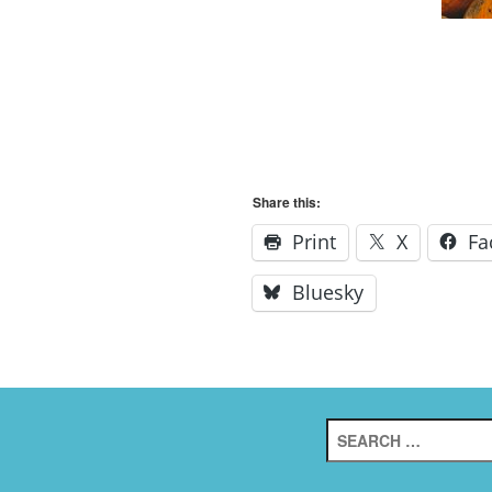
Share this:
Print
X
Fa
Bluesky
Search
for: