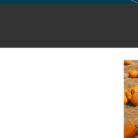
GLO NEWS-17
Photo by Derek Owens 
Publish