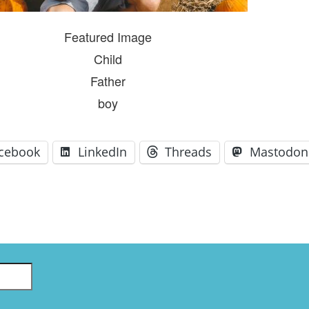
GLO-BERLIN-2024
WEL
BEI
Featured Image
GLO-JOPE
WORKSHOP
Child
FEBRUARY 2024
WO
REP
Father
LAB
MA
boy
REL
STA
cebook
LinkedIn
Threads
Mastodon