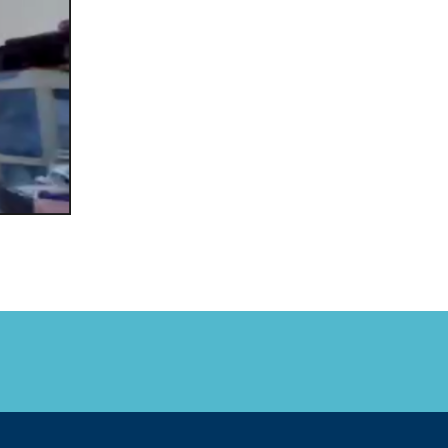
FARE, WELL-
NG, HAPPINESS
RKER
RESENTATION,
OR-
NAGEMENT
ATIONS; LABOR
NDARDS