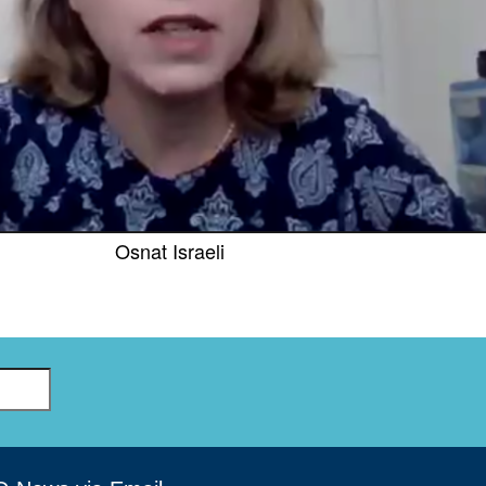
GLO-BERLIN-2024
WEL
BEI
GLO-JOPE
WORKSHOP
FEBRUARY 2024
WO
REP
LAB
MA
REL
STA
Osnat Israeli