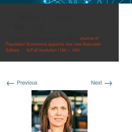
Angelini, Viola
-190×190
Published on
September 13, 2024
in
Journal of
Population Economics appoints four new Associate
Editors.
Full resolution (190 × 190)
←
→
Previous
Next