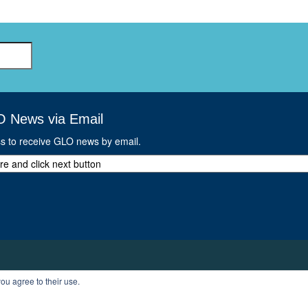
GLO-BERLIN-2024
WEL
BEI
GLO-JOPE
WORKSHOP
FEBRUARY 2024
WO
REP
LAB
MA
REL
STA
O News via Email
ss to receive GLO news by email.
ou agree to their use.
T
PROFILE
LOGOUT