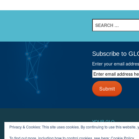
Search
for:
Subscribe to GL
Enter your email addre
Enter
email
address
Submit
here
and
click
next
button
YOUR GLO
Privacy & Cookies: This site uses cookies. By continuing to use this website, y
LOGIN
ACCOUN
To find out more, including how to control cookies, see here:
Cookie Policy