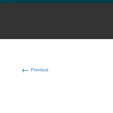
GLO NEWS-17
Malkova, Olga profile_
Publ
←
Previous