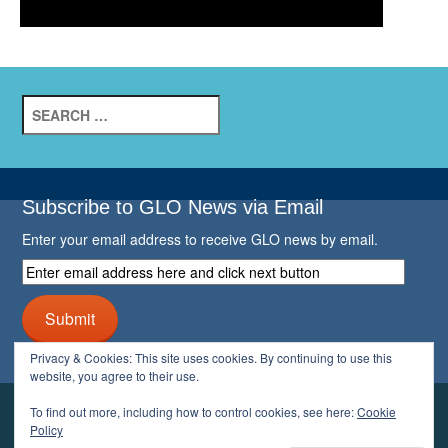
Search
for:
Subscribe to GLO News via Email
Enter your email address to receive GLO news by email.
Enter
email
address
Submit
here
and
Privacy & Cookies: This site uses cookies. By continuing to use this
click
website, you agree to their use.
next
button
To find out more, including how to control cookies, see here:
Cookie
YOUR GLO
Policy