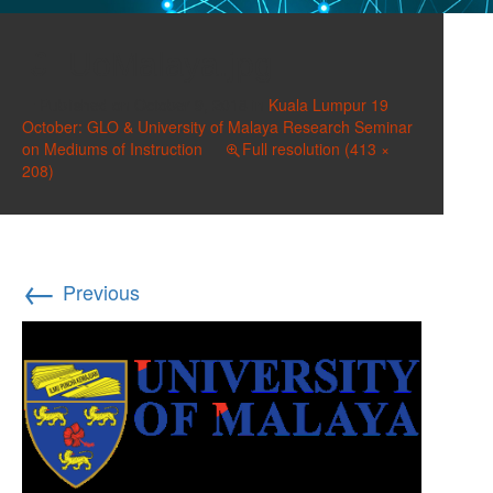
UoMalaya.jpg
Published on
October 9, 2018
in
Kuala Lumpur 19
October: GLO & University of Malaya Research Seminar
on Mediums of Instruction
Full resolution (413 ×
208)
←
Previous