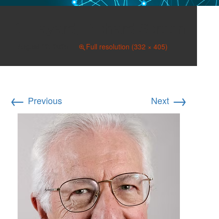
Layard, Richard Screen
August 12, 2025
Full resolution (332 × 405)
←
→
Previous
Next