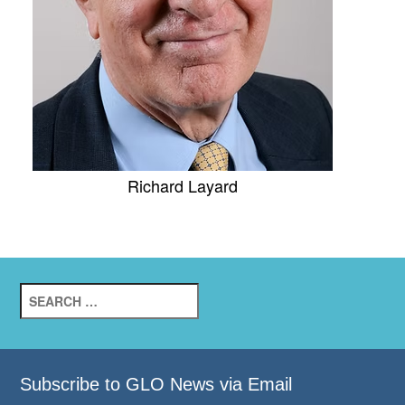
Richard Layard
Search
for:
Subscribe to GLO News via Email