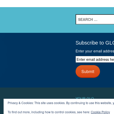
Search
for:
Subscribe to GL
Enter your email addre
Enter
email
address
Submit
here
and
click
next
button
YOUR GLO
Privacy & Cookies: This site uses cookies. By continuing to use this website, y
LOGIN
ACCOUN
To find out more, including how to control cookies, see here:
Cookie Policy