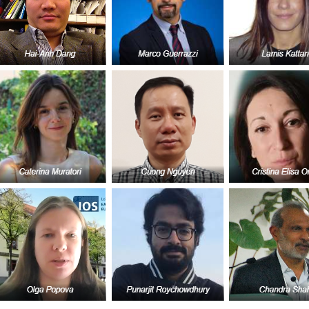
GLO-BERLIN-2024
WEL
BEI
GLO-JOPE
WORKSHOP
FEBRUARY 2024
WO
REP
LAB
MA
REL
STA