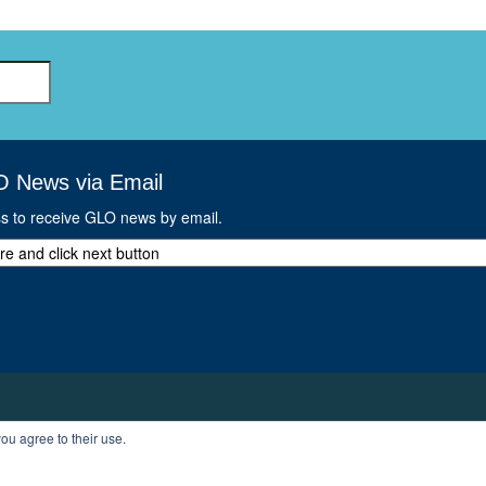
O News via Email
ss to receive GLO news by email.
ou agree to their use.
T
PROFILE
LOGOUT