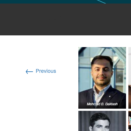
GLO NEWS-17
image
←
Previous