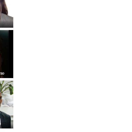
FARE, WELL-
NG, HAPPINESS
RKER
RESENTATION,
OR-
NAGEMENT
ATIONS; LABOR
NDARDS