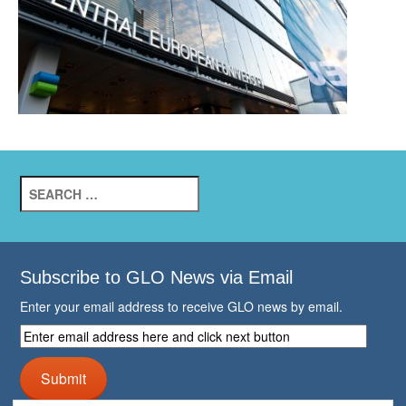
Search
for:
Subscribe to GLO News via Email
Enter your email address to receive GLO news by email.
Enter
email
address
Submit
here
and