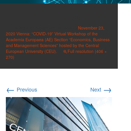
CEU Exterior small
Published on
November 16, 2020
in
November 23,
2020 Vienna: “COVID-19” Virtual Workshop of the
Academia Europaea (AE) Section “Economics, Business
and Management Sciences” hosted by the Central
European University (CEU).
Full resolution (406 ×
270)
←
→
Previous
Next