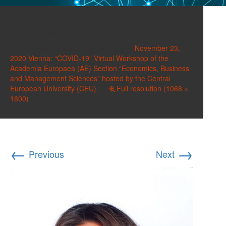
Kassem, Ingy
Published on
November 16, 2020
in
November 23,
2020 Vienna: “COVID-19” Virtual Workshop of the
Academia Europaea (AE) Section “Economics, Business
and Management Sciences” hosted by the Central
European University (CEU).
Full resolution (1068 ×
1600)
←
→
Previous
Next