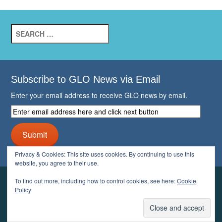
Search
for:
Subscribe to GLO News via Email
Enter your email address to receive GLO news by email.
Enter
email
address
Submit
here
and
Privacy & Cookies: This site uses cookies. By continuing to use this
click
website, you agree to their use.
next
button
To find out more, including how to control cookies, see here:
Cookie
YOUR GLO
Policy
LOGIN
ACCOUNT
PROFILE
LOGOUT