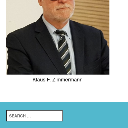
Klaus F. Zimmermann
Search
for: