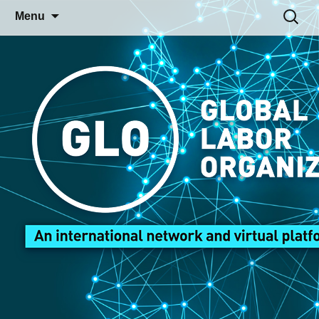
Skip
Search
Menu
to
for:
content