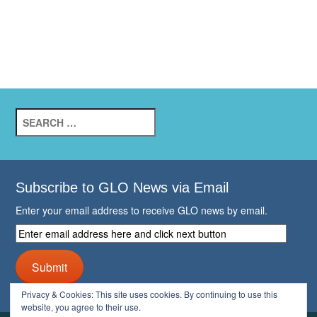
Search
for:
Subscribe to GLO News via Email
Enter your email address to receive GLO news by email.
Enter
email
address
Submit
here
and
Privacy & Cookies: This site uses cookies. By continuing to use this
click
website, you agree to their use.
next