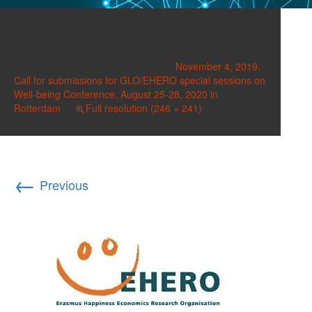
EHERO
Published on
October 19, 2019
in
November 4, 2019.
Call for submissions for GLO/EHERO special sessions on
Well-being Conference, August 25-28, 2020 in
Rotterdam
Full resolution (246 × 241)
←
Previous