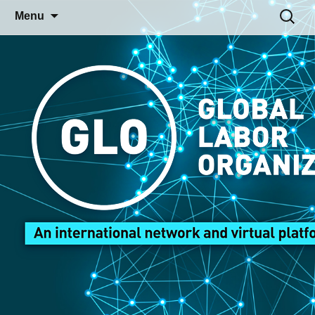
Skip
Search
Menu
to
for:
content