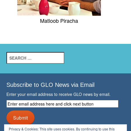
Matloob Piracha
Search
for:
Subscribe to GLO News via Email
Enter your email address to receive GLO news by email.
Enter
email
address
Submit
here
and
Privacy & Cookies: This site uses cookies. By continuing to use this