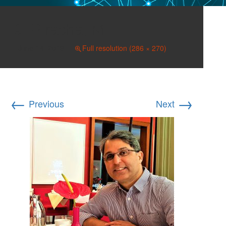
Piracha, M
June 14, 2019
Full resolution (286 × 270)
←
→
Previous
Next