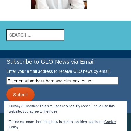
Search
for:
Subscribe to GLO News via Email
Enter your email address to receive GLO news by email.
Enter
email
address
Submit
here
and
Privacy & Cookies: This site uses cookies. By continuing to use this
click
website, you agree to their use.
next
button
To find out more, including how to control cookies, see here:
Cookie
YOUR GLO
Policy