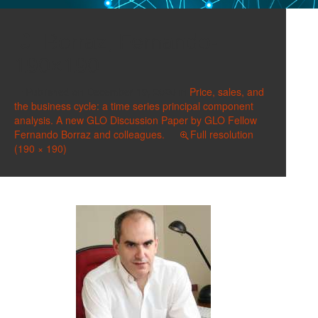
Borraz, Fernando-
190×190
Published on
December 19, 2020
in
Price, sales, and
the business cycle: a time series principal component
analysis. A new GLO Discussion Paper by GLO Fellow
Fernando Borraz and colleagues.
Full resolution
(190 × 190)