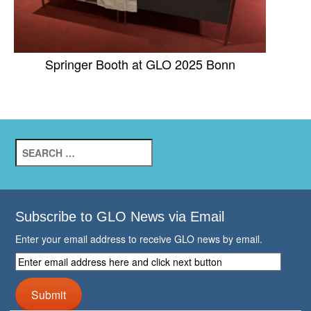
Springer Booth at GLO 2025 Bonn
Search
for:
Subscribe to GLO News via Email
Enter your email address to receive GLO news by email.
Enter
email
address
Submit
here