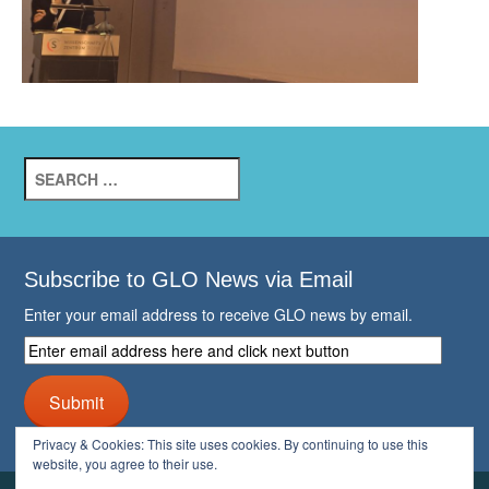
Search
for:
Subscribe to GLO News via Email
Enter your email address to receive GLO news by email.
Enter
email
address
Submit
here
and
Privacy & Cookies: This site uses cookies. By continuing to use this
click
website, you agree to their use.
next