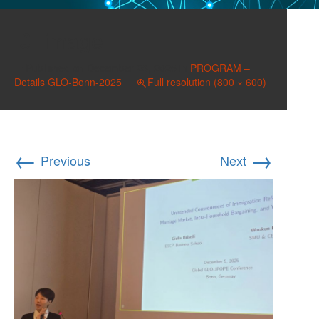
image
Published on
December 23, 2025
in
PROGRAM –
Details GLO-Bonn-2025
Full resolution (800 × 600)
←
→
Previous
Next