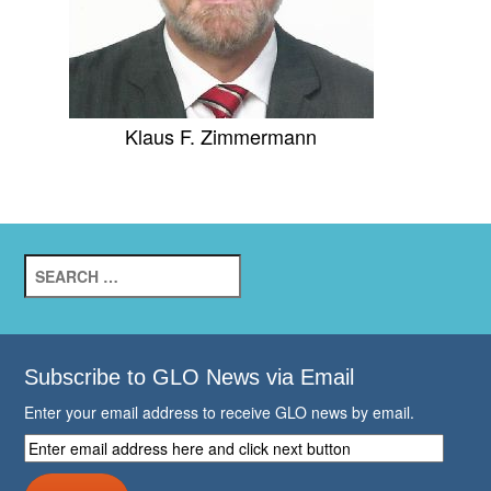
Klaus F. Zimmermann
Search
for:
Subscribe to GLO News via Email
Enter your email address to receive GLO news by email.
Enter
email
address