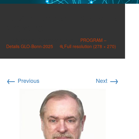
Zimmermann, Klaus F.a
278×270
Published on
December 1, 2025
in
PROGRAM –
Details GLO-Bonn-2025
Full resolution (278 × 270)
←
→
Previous
Next