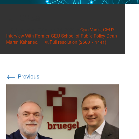
023a
Published on
February 23, 2020
in
Quo Vadis, CEU?
Interview With Former CEU School of Public Policy Dean
Martin Kahanec.
Full resolution (2560 × 1441)
←
Previous