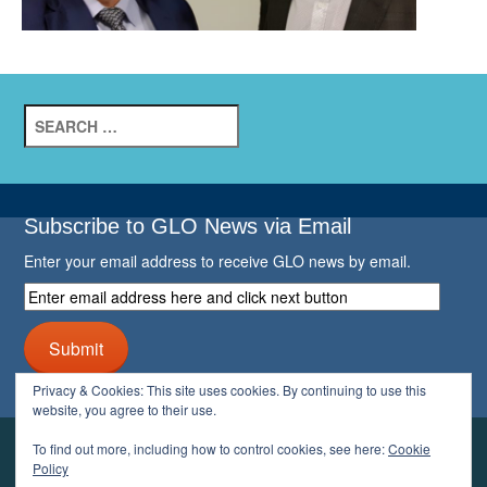
Search
for:
Subscribe to GLO News via Email
Enter your email address to receive GLO news by email.
Enter
email
address
Submit
here
and
Privacy & Cookies: This site uses cookies. By continuing to use this
click
website, you agree to their use.
next
button
To find out more, including how to control cookies, see here:
Cookie
YOUR GLO
Policy