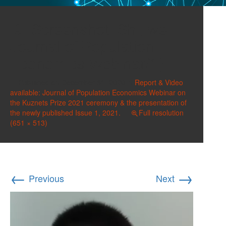
Screenshot_Shi, wei
Journal of Population
Economics Webinar(1)
Published on
December 31, 2020
in
Report & Video
available: Journal of Population Economics Webinar on
the Kuznets Prize 2021 ceremony & the presentation of
the newly published Issue 1, 2021.
Full resolution
(651 × 513)
←
→
Previous
Next