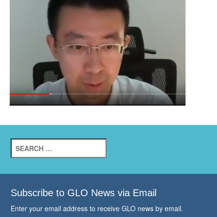
Search
for:
Subscribe to GLO News via Email
Enter your email address to receive GLO news by email.