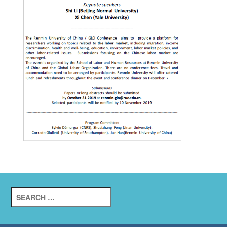
Search
for: