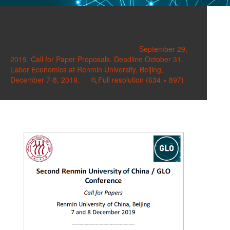
image
Published on
September 29, 2019
in
September 29,
2019. Call for Paper Proposals. Deadline October 31.
Labor Economics at Renmin University, Beijing,
December 7-8, 2019.
Full resolution (634 × 897)