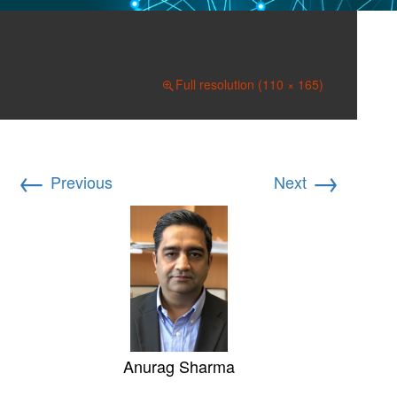
Sharma, Anurag
December 21, 2019
Full resolution (110 × 165)
←
→
Previous
Next
Anurag Sharma