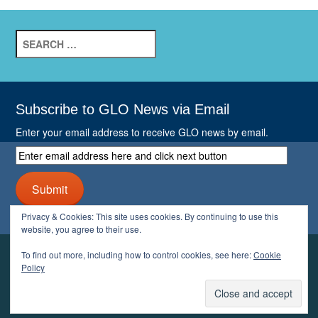
Search
for:
Subscribe to GLO News via Email
Enter your email address to receive GLO news by email.
Enter
email
address
Submit
here
and
Privacy & Cookies: This site uses cookies. By continuing to use this
click
website, you agree to their use.
next
button
To find out more, including how to control cookies, see here:
Cookie
YOUR GLO
Policy
LOGIN
ACCOUNT
PROFILE
LOGOUT