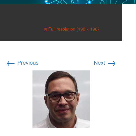
Silva, Jose I-190×190
May 26, 2021
Full resolution (190 × 190)
←
→
Previous
Next